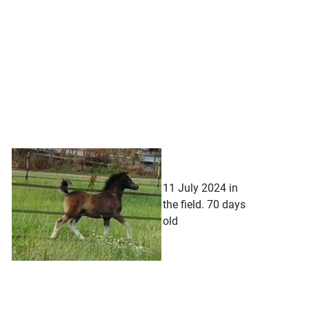
11 July 2024 in
the field. 70 days
old