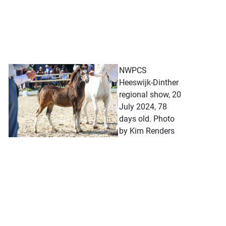
NWPCS
Heeswijk-Dinther
regional show, 20
July 2024, 78
days old. Photo
by Kim Renders