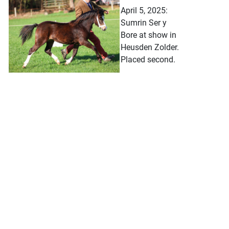
April 5, 2025:
Sumrin Ser y
Bore at show in
Heusden Zolder.
Placed second.