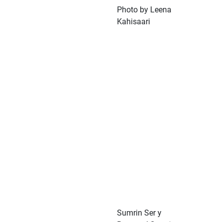
Photo by Leena
Kahisaari
Sumrin Ser y