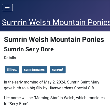
Sumrin Welsh Mountain Ponie
Sumrin Welsh Mountain Ponies
Sumrin Ser y Bore
Details
fillies,
sumrinmares
current
In the early morning of May 2, 2024, Sumrin Saint Mary
gave birth to a big filly by Uiterwaardens Special Gift.
Her name will be "Morning Star" in Welsh, which translates
to "Ser y Bore".