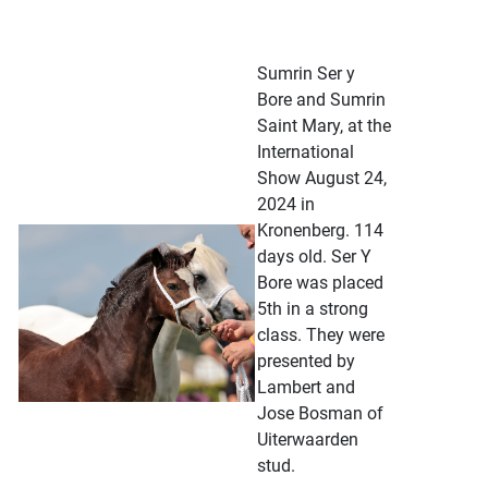
Sumrin Ser y
Bore and Sumrin
Saint Mary, at the
International
Show August 24,
2024 in
Kronenberg. 114
days old. Ser Y
Bore was placed
5th in a strong
class. They were
presented by
Lambert and
Jose Bosman of
Uiterwaarden
stud.