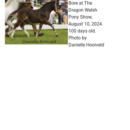
Bore at The
Dragon Welsh
Pony Show,
August 10, 2024.
100 days old.
Photo by
Danielle Hooiveld