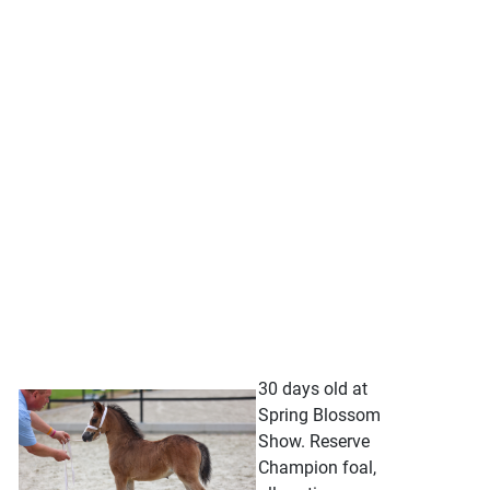
30 days old at
Spring Blossom
Show. Reserve
Champion foal,