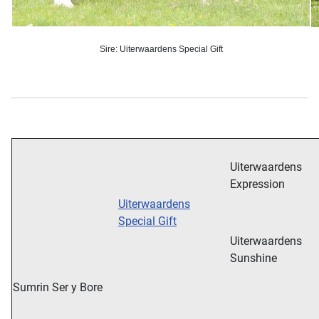
Sire: Uiterwaardens Special Gift
Uiterwaardens
Expression
Uiterwaardens
Special Gift
Uiterwaardens
Sunshine
Sumrin Ser y Bore