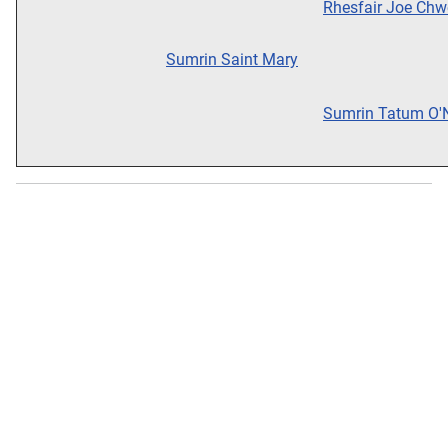
Rhesfair Joe Chw
Sumrin Saint Mary
Sumrin Tatum O'N