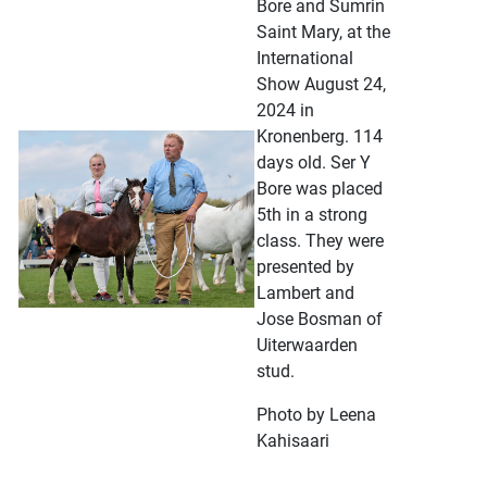
Bore and Sumrin
Saint Mary, at the
International
Show August 24,
2024 in
Kronenberg. 114
days old. Ser Y
Bore was placed
5th in a strong
class. They were
presented by
Lambert and
Jose Bosman of
Uiterwaarden
stud.
Photo by Leena
Kahisaari