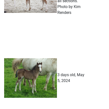
all sections.
Photo by Kim
Renders
3 days old, May
5, 2024