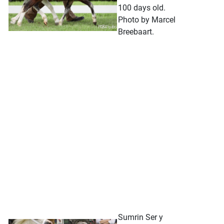
100 days old.
Photo by Marcel
Breebaart.
Sumrin Ser y