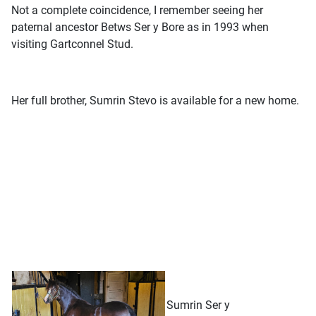
Not a complete coincidence, I remember seeing her
paternal ancestor Betws Ser y Bore as in 1993 when
visiting Gartconnel Stud.
Her full brother, Sumrin Stevo is available for a new home.
Sumrin Ser y