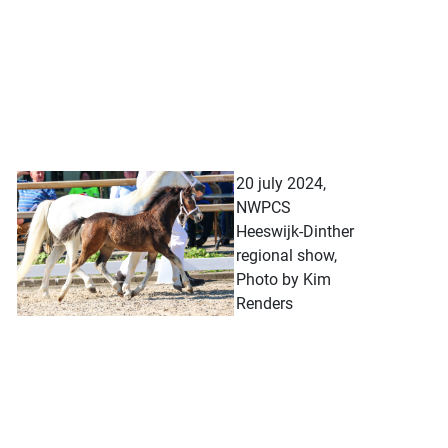
20 july 2024,
NWPCS
Heeswijk-Dinther
regional show,
Photo by Kim
Renders