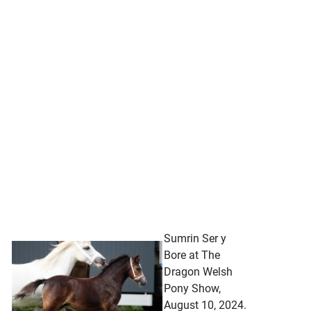
Sumrin Ser y
Bore at The
Dragon Welsh
Pony Show,
August 10, 2024.