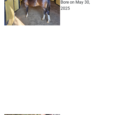
Bore on May 30,
2025