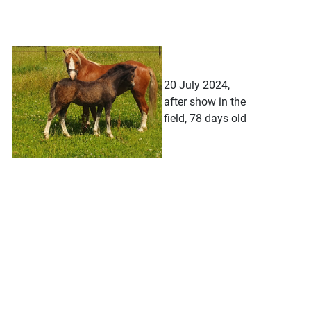
20 July 2024,
after show in the
field, 78 days old