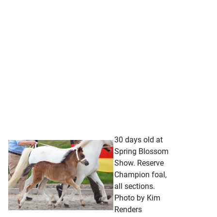
30 days old at
Spring Blossom
Show. Reserve
Champion foal,
all sections.
Photo by Kim
Renders